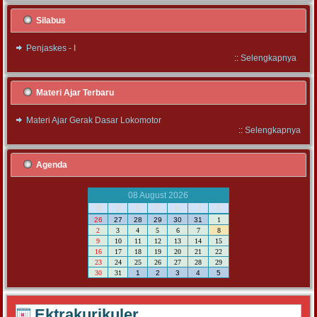
Silabus
Penjaskes - I
::
Selengkapnya
Materi Ajar Terbaru
Materi Ajar Gerak Dasar Lokomotor
::
Selengkapnya
Agenda
08 August 2026
M
S
S
R
K
J
S
26
27
28
29
30
31
1
2
3
4
5
6
7
8
9
10
11
12
13
14
15
16
17
18
19
20
21
22
23
24
25
26
27
28
29
30
31
1
2
3
4
5
Ektrakurikuler