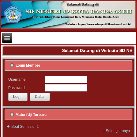
Selamat Datang di Website SD NEG
Login Member
:
Username
:
Password
Materi Uji Terbaru
Soal Semester 1
::
Selengkapnya